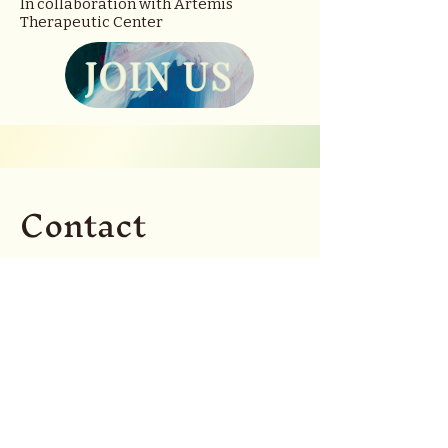
In collaboration with Artemis
Therapeutic Center
JOIN US
Contact
Interested in connecting?
Questions about the
group? Let me hear from
you!