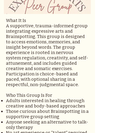
What It Is
A supportive, trauma-informed group
integrating expressive arts and
Brainspotting. This group is designed
to access emotions, memories, and
insight beyond words. The group
experience is rooted in nervous
system regulation, creativity, and self-
attunement, and includes guided
creative and somatic exercises.
Participation is choice-based and
paced, with optional sharing in a
respectful, non-judgmental space.
Who This Group Is For
Adults interested in healing through
creative and body-based approaches
Those curious about Brainspotting in a
supportive group setting
Anyone seeking an alternative to talk-
only therapy
No art experience or “talent” required