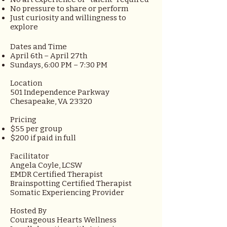
No pressure to share or perform
Just curiosity and willingness to
explore
Dates and Time
April 6th – April 27th
Sundays, 6:00 PM – 7:30 PM
Location
501 Independence Parkway
Chesapeake, VA 23320
Pricing
$55 per group
$200 if paid in full
Facilitator
Angela Coyle, LCSW
EMDR Certified Therapist
Brainspotting Certified Therapist
Somatic Experiencing Provider
Hosted By
Courageous Hearts Wellness